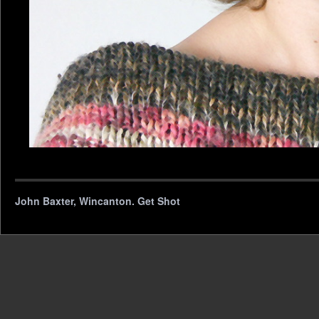
John Baxter, Wincanton. Get Shot