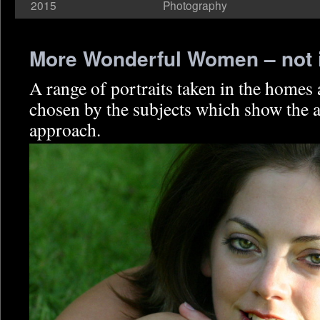
2015
Photography
More Wonderful Women – not 
A range of portraits taken in the homes
chosen by the subjects which show the a
approach.