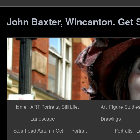
John Baxter, Wincanton. Get 
Home
ART Portraits, Still Life,
Art: Figure Studie
Landscape
Drawings
Stourhead Autumn Oct
Portrait
Portraits
L